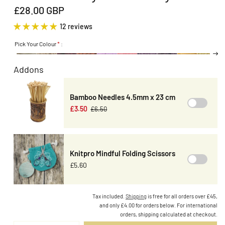
£28.00 GBP
12 reviews
Pick Your Colour
*
:
Addons
Bamboo Needles 4.5mm x 23 cm
£3.50
£6.50
Knitpro Mindful Folding Scissors
£5.60
Tax included.
Shipping
is free for all orders over £45,
and only £4.00 for orders below. For international
orders, shipping calculated at checkout.