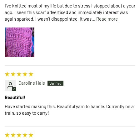
I've knitted most of my life but due to stress I stopped about a year
ago. I seen this scarf advertised and immediately interest was
again sparked. I wasn't disappointed, it was...
Read more
Caroline Hale
Beautiful!
Have started making this. Beautiful yarn to handle. Currently on a
train, so easy to carry!