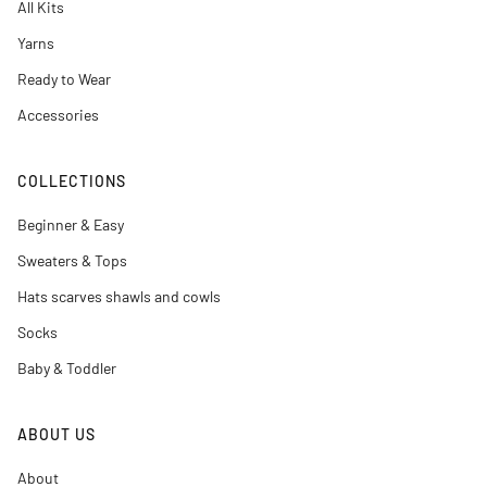
All Kits
Yarns
Ready to Wear
Accessories
COLLECTIONS
Beginner & Easy
Sweaters & Tops
Hats scarves shawls and cowls
Socks
Baby & Toddler
ABOUT US
About