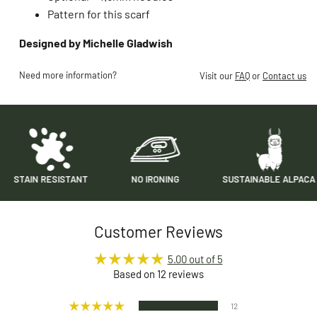
Pattern for this scarf
Designed by Michelle Gladwish
Need more information?
Visit our
FAQ
or
Contact us
N RESISTANT
NO IRONING
SUSTAINABLE ALPACA
Customer Reviews
5.00 out of 5
Based on 12 reviews
12