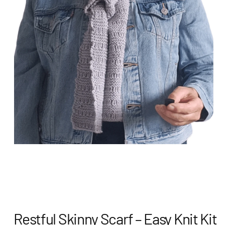
Restful Skinny Scarf – Easy Knit Kit