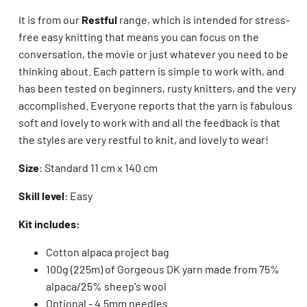
It is from our
Restful
range, which is intended for stress-
free easy knitting that means you can focus on the
conversation, the movie or just whatever you need to be
thinking about. Each pattern is simple to work with, and
has been tested on beginners, rusty knitters, and the very
accomplished. Everyone reports that the yarn is fabulous
soft and lovely to work with and all the feedback is that
the styles are very restful to knit, and lovely to wear!
Size
: Standard 11 cm x 140 cm
Skill level
: Easy
Kit includes:
Cotton alpaca project bag
100g (225m) of Gorgeous DK yarn made from 75%
alpaca/25% sheep's wool
Optional - 4.5mm needles