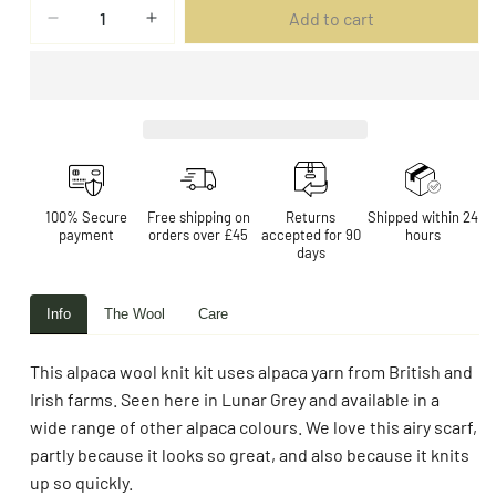
Add to cart
100% Secure
Free shipping on
Returns
Shipped within 24
payment
orders over £45
accepted for 90
hours
days
Info
The Wool
Care
This alpaca wool knit kit uses alpaca yarn from British and
Irish farms. Seen here in Lunar Grey and available in a
wide range of other alpaca colours. We love this airy scarf,
partly because it looks so great, and also because it knits
up so quickly.