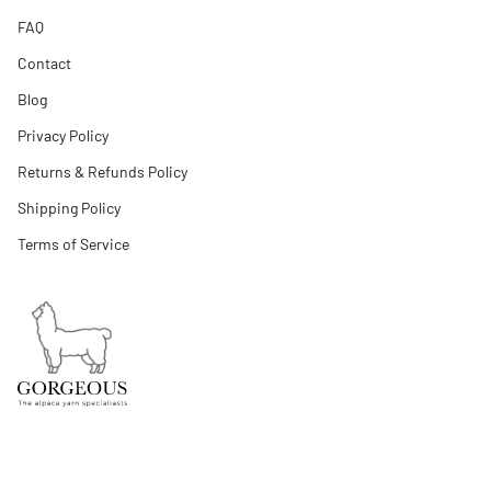
FAQ
Contact
Blog
Privacy Policy
Returns & Refunds Policy
Shipping Policy
Terms of Service
Cambridgeshire, United Kingdom
+44 7880733454