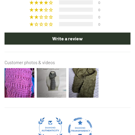
0
0
0
0
Write a review
Customer photos & videos