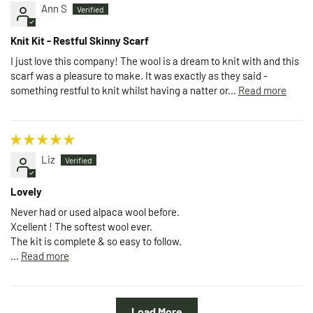
Ann S
Knit Kit - Restful Skinny Scarf
I just love this company! The wool is a dream to knit with and this
scarf was a pleasure to make. It was exactly as they said -
something restful to knit whilst having a natter or...
Read more
Liz
Lovely
Never had or used alpaca wool before.
Xcellent ! The softest wool ever.
The kit is complete & so easy to follow.
...
Read more
Load More