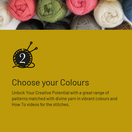
Choose your Colours
Unlock Your Creative Potential with a great range of
patterns matched with divine yarn in vibrant colours and
How To videos for the stitches.