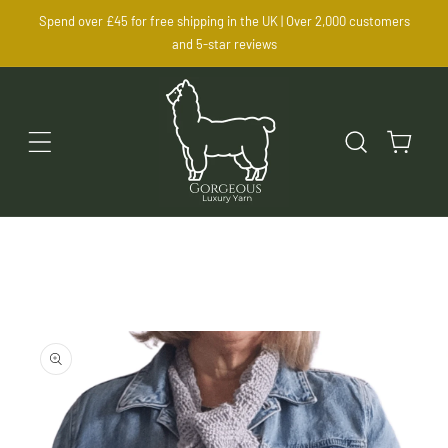
SKIP TO
Spend over £45 for free shipping in the UK | Over 2,000 customers
CONTENT
and 5-star reviews
Cart