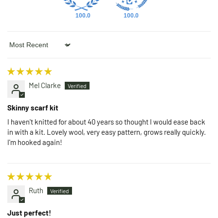
100.0
100.0
Sort by
Mel Clarke
Skinny scarf kit
I haven't knitted for about 40 years so thought I would ease back
in with a kit. Lovely wool, very easy pattern, grows really quickly.
I'm hooked again!
Ruth
Just perfect!