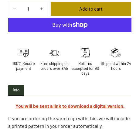
Add to cart
More payment options
100% Secure
Free shipping on
Returns
Shipped within 24
payment
orders over £45
accepted for 90
hours
days
Info
You will be sent a link to download a digital version.
If you are ordering the yarn to go with this, we will include
a printed pattern in your order automatically.