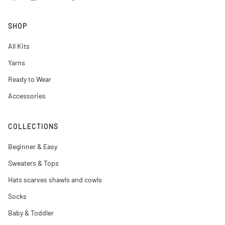
Facebook
Instagram
YouTube
Pinterest
SHOP
All Kits
Yarns
Ready to Wear
Accessories
COLLECTIONS
Beginner & Easy
Sweaters & Tops
Hats scarves shawls and cowls
Socks
Baby & Toddler