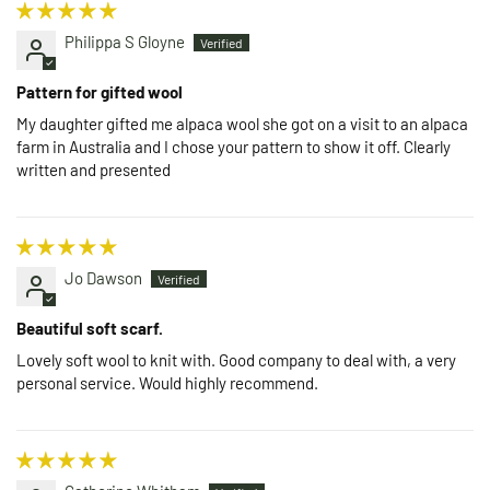
Philippa S Gloyne
Pattern for gifted wool
My daughter gifted me alpaca wool she got on a visit to an alpaca
farm in Australia and I chose your pattern to show it off. Clearly
written and presented
Jo Dawson
Beautiful soft scarf.
Lovely soft wool to knit with. Good company to deal with, a very
personal service. Would highly recommend.