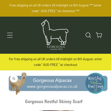
SKIP TO
Free shipping on all UK orders till midnight on 8th August *** enter
CONTENT
code " AUG-FREE " at checkout ***
Cart
For free shipping on all UK orders till midnight on 8th August, enter
code " AUG-FREE " at checkout