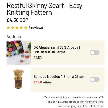
Restful Skinny Scarf – Easy
Knitting Pattern
£4.50 GBP
3 reviews
Addons
DK Alpaca Yarn | 75% Alpaca |
British & Irish Farms
£9.50
Bamboo Needles 4.5mm x 23 cm
£3.50
£6.50
Tax included.
Shipping
is free for all orders over £45,
and only £4.00 for orders below. For international
orders, shipping calculated at checkout.