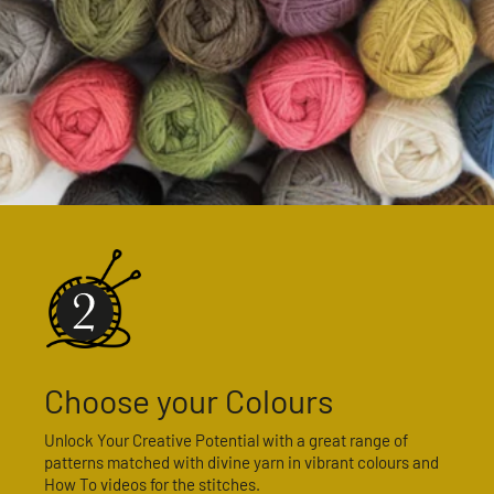
Choose your Colours
Unlock Your Creative Potential with a great range of
patterns matched with divine yarn in vibrant colours and
How To videos for the stitches.