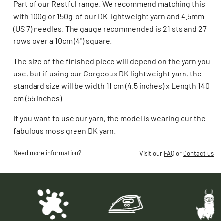
Part of our Restful range. We recommend matching this
with 100g or 150g of our DK lightweight yarn and 4.5mm
(US 7) needles. The gauge recommended is 21 sts and 27
rows over a 10cm (4") square.
The size of the finished piece will depend on the yarn you
use, but if using our Gorgeous DK lightweight yarn, the
standard size will be w
idth 11 cm (4.5 inches) x Length 140
cm (55 inches)
If you want to use our yarn, the model is wearing our the
fabulous moss green DK yarn.
Need more information?
Visit our
FAQ
or
Contact us