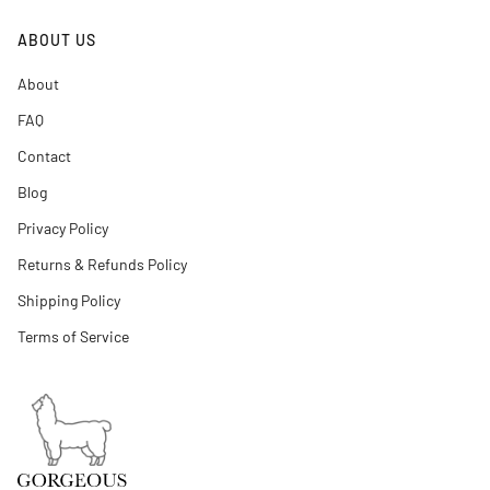
ABOUT US
About
FAQ
Contact
Blog
Privacy Policy
Returns & Refunds Policy
Shipping Policy
Terms of Service