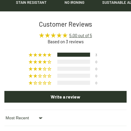
STAIN RESISTANT
NO IRONING
SUSTAINABLE ALPACA
Customer Reviews
5.00 out of 5
Based on 3 reviews
3
0
0
0
0
Write a review
Sort by