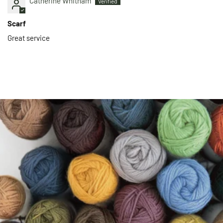
Catherine Whitham
Scarf
Great service